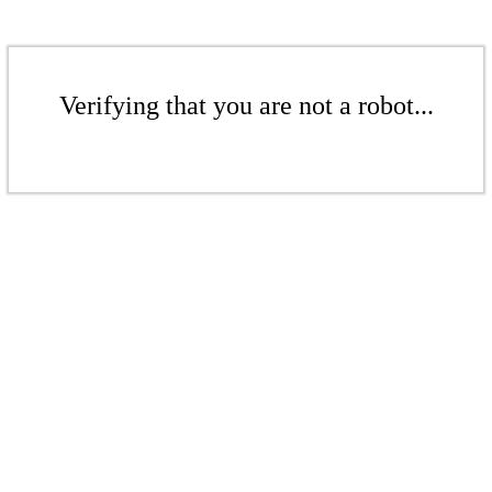
Verifying that you are not a robot...