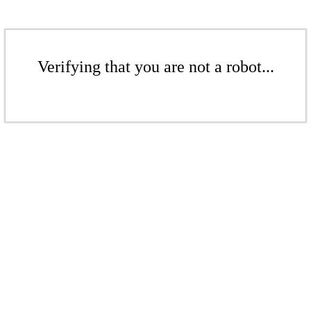
Verifying that you are not a robot...