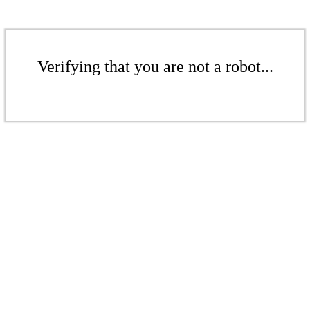
Verifying that you are not a robot...