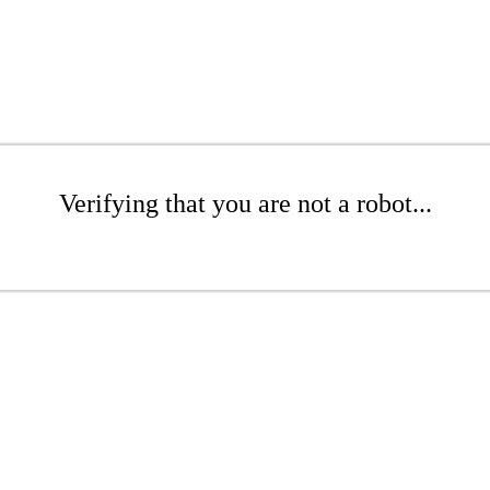
Verifying that you are not a robot...