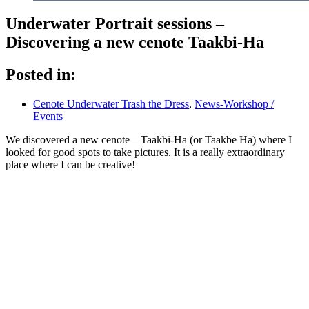
Underwater Portrait sessions –
Discovering a new cenote Taakbi-Ha
Posted in:
Cenote Underwater Trash the Dress
,
News-Workshop /
Events
We discovered a new cenote – Taakbi-Ha (or Taakbe Ha) where I
looked for good spots to take pictures. It is a really extraordinary
place where I can be creative!