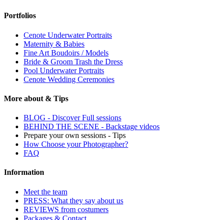
Portfolios
Cenote Underwater Portraits
Maternity & Babies
Fine Art Boudoirs / Models
Bride & Groom Trash the Dress
Pool Underwater Portraits
Cenote Wedding Ceremonies
More about & Tips
BLOG - Discover Full sessions
BEHIND THE SCENE - Backstage videos
Prepare your own sessions - Tips
How Choose your Photographer?
FAQ
Information
Meet the team
PRESS: What they say about us
REVIEWS from costumers
Packages & Contact