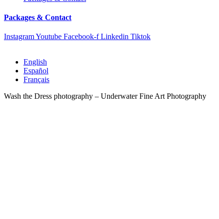
Packages & Contact
Instagram
Youtube
Facebook-f
Linkedin
Tiktok
English
Español
Français
Wash the Dress photography – Underwater Fine Art Photography