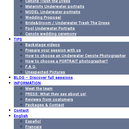
Cenote Trash the Dress
Maternity Underwater portraits
MODEL Underwater portraits
Wedding Proposal
Bride&Groom / Underwater Trash The Dress
Pool Underwater Portraits
Cenote wedding ceremony
TIPS
Backstage videos
Prepare your session with us
How to choose an Underwater Cenote Photographer
How to choose a PORTRAIT photographer?
F.A.Q.
Unexpected Pictures
BLOG – Discover full sessions
INFORMATION
Meet the team
PRESS: What they say about us!
Reviews from costumers
Packages & Contact
Contact
English
Español
Français