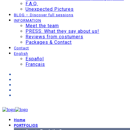
F.A.Q.
Unexpected Pictures
BLOG – Discover full sessions
INFORMATION
Meet the team
PRESS: What they say about us!
Reviews from costumers
Packages & Contact
Contact
English
Español
Français
Home
PORTFOLIOS