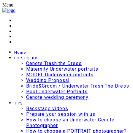
Menu
Home
PORTFOLIOS
Cenote Trash the Dress
Maternity Underwater portraits
MODEL Underwater portraits
Wedding Proposal
Bride&Groom / Underwater Trash The Dress
Pool Underwater Portraits
Cenote wedding ceremony
TIPS
Backstage videos
Prepare your session with us
How to choose an Underwater Cenote
Photographer
How to choose a PORTRAIT photographer?