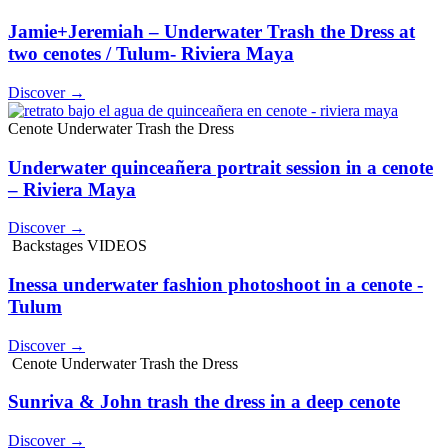
Jamie+Jeremiah – Underwater Trash the Dress at
two cenotes / Tulum- Riviera Maya
Discover →
Cenote Underwater Trash the Dress
Underwater quinceañera portrait session in a cenote
– Riviera Maya
Discover →
Backstages VIDEOS
Inessa underwater fashion photoshoot in a cenote -
Tulum
Discover →
Cenote Underwater Trash the Dress
Sunriva & John trash the dress in a deep cenote
Discover →