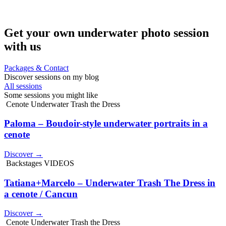
Get your own underwater photo session
with us
Packages & Contact
Discover sessions on my blog
All sessions
Some sessions you might like
Cenote Underwater Trash the Dress
Paloma – Boudoir-style underwater portraits in a
cenote
Discover →
Backstages VIDEOS
Tatiana+Marcelo – Underwater Trash The Dress in
a cenote / Cancun
Discover →
Cenote Underwater Trash the Dress