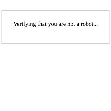
Verifying that you are not a robot...