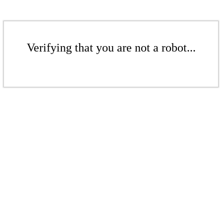
Verifying that you are not a robot...